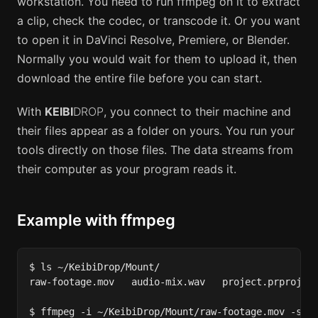
workstation. You need to run ffmpeg on it to extract
a clip, check the codec, or transcode it. Or you want
to open it in DaVinci Resolve, Premiere, or Blender.
Normally you would wait for them to upload it, then
download the entire file before you can start.
With
KEIBI
DROP
, you connect to their machine and
their files appear as a folder on yours. You run your
tools directly on those files. The data streams from
their computer as your program reads it.
Example with ffmpeg
$ ls ~/KeibiDrop/Mount/

raw-footage.mov   audio-mix.wav   project.prproj

$ ffmpeg -i ~/KeibiDrop/Mount/raw-footage.mov -ss 0