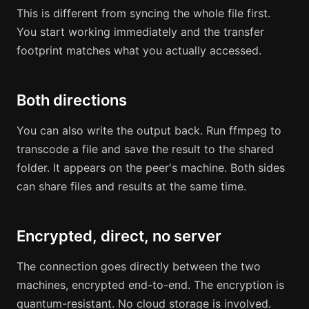
This is different from syncing the whole file first.
You start working immediately and the transfer
footprint matches what you actually accessed.
Both directions
You can also write the output back. Run ffmpeg to
transcode a file and save the result to the shared
folder. It appears on the peer's machine. Both sides
can share files and results at the same time.
Encrypted, direct, no server
The connection goes directly between the two
machines, encrypted end-to-end. The encryption is
quantum-resistant. No cloud storage is involved.