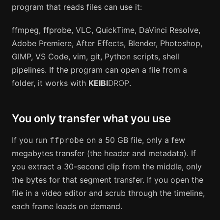
program that reads files can use it:
ffmpeg, ffprobe, VLC, QuickTime, DaVinci Resolve,
Adobe Premiere, After Effects, Blender, Photoshop,
GIMP, VS Code, vim, git, Python scripts, shell
pipelines. If the program can open a file from a
folder, it works with
KEIBI
DROP
.
You only transfer what you use
If you run
on a 50 GB file, only a few
ffprobe
megabytes transfer (the header and metadata). If
you extract a 30-second clip from the middle, only
the bytes for that segment transfer. If you open the
file in a video editor and scrub through the timeline,
each frame loads on demand.