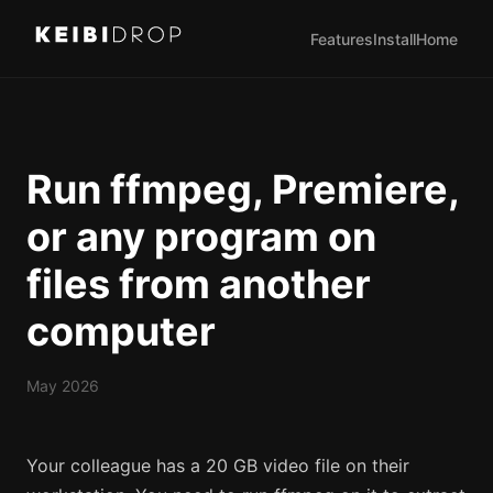
Features
Install
Home
Run ffmpeg, Premiere,
or any program on
files from another
computer
May 2026
Your colleague has a 20 GB video file on their