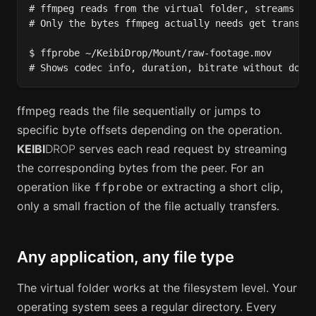
# ffmpeg reads from the virtual folder, streams the
# Only the bytes ffmpeg actually needs get transfer
$ ffprobe ~/KeibiDrop/Mount/raw-footage.mov

# Shows codec info, duration, bitrate without down
ffmpeg reads the file sequentially or jumps to
specific byte offsets depending on the operation.
KEIBI
DROP
serves each read request by streaming
the corresponding bytes from the peer. For an
operation like
or extracting a short clip,
ffprobe
only a small fraction of the file actually transfers.
Any application, any file type
The virtual folder works at the filesystem level. Your
operating system sees a regular directory. Every