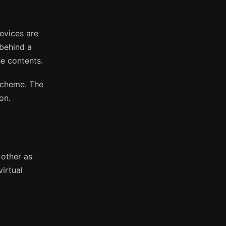
evices are
 behind a
he contents.
scheme. The
on.
other as
irtual