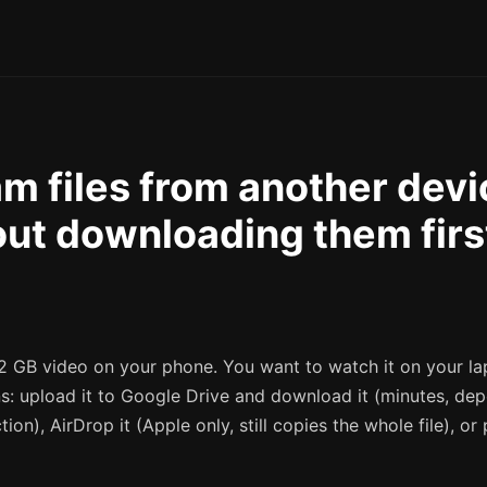
m files from another devi
ut downloading them firs
2 GB video on your phone. You want to watch it on your la
ns: upload it to Google Drive and download it (minutes, de
ion), AirDrop it (Apple only, still copies the whole file), or 