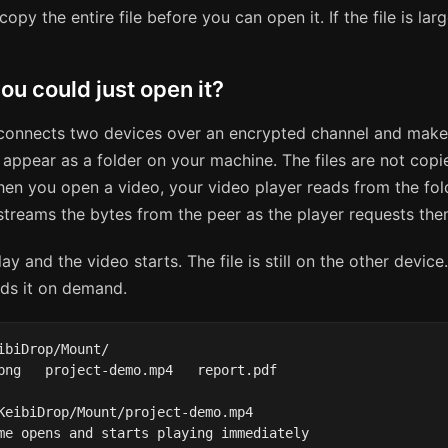
copy the entire file before you can open it. If the file is lar
ou could just open it?
onnects two devices over an encrypted channel and make
 appear as a folder on your machine. The files are not copi
en you open a video, your video player reads from the fol
treams the bytes from the peer as the player requests the
ay and the video starts. The file is still on the other device
ds it on demand.
ibiDrop/Mount/

png   project-demo.mp4   report.pdf

KeibiDrop/Mount/project-demo.mp4

me opens and starts playing immediately