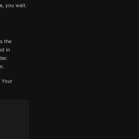
ge, you wait.
s the
ed in
der.
m.
. Your