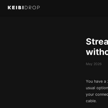
Strea
witho
May 2026
You have a 
usual optio
your connect
cable.