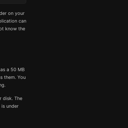
lder on your
plication can
not know the
y as a 50 MB
ss them. You
ng.
r disk. The
 is under