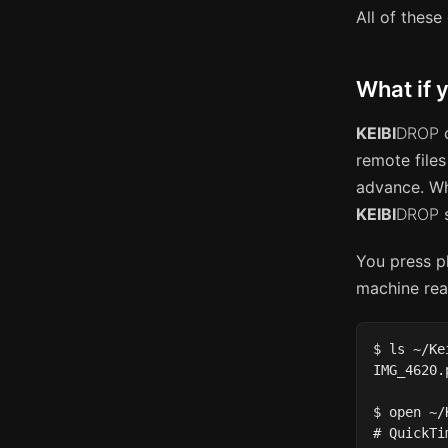
All of these 
What if y
KEIBI
DROP
c
remote files
advance. Wh
KEIBI
DROP
s
You press pl
machine rea
$ ls ~/Ke
IMG_4620.
$ open ~/
# QuickTi