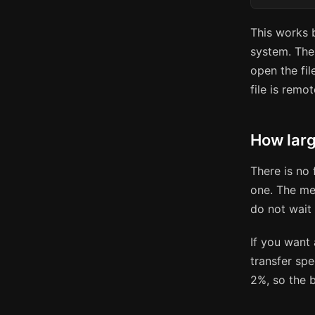
This works
system. The 
open the fil
file is remot
How larg
There is no 
one. The met
do not wait 
If you want 
transfer sp
2%, so the b