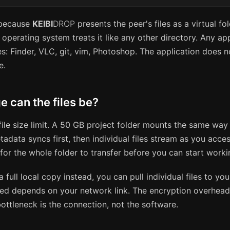
 because
KEIBI
DROP
presents the peer's files as a virtual fo
operating system treats it like any other directory. Any ap
es: Finder, VLC, git, vim, Photoshop. The application does 
e.
e can the files be?
file size limit. A 50 GB project folder mounts the same wa
adata syncs first, then individual files stream as you acce
for the whole folder to transfer before you can start worki
a full local copy instead, you can pull individual files to you
eed depends on your network link. The encryption overhead
ottleneck is the connection, not the software.