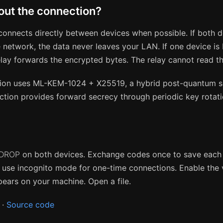
ut the connection?
onnects directly between devices when possible. If both d
 network, the data never leaves your LAN. If one device is
relay forwards the encrypted bytes. The relay cannot read t
ion uses ML-KEM-1024 + X25519, a hybrid post-quantum 
tion provides forward secrecy through periodic key rotati
DROP
on both devices. Exchange codes once to save each 
r use incognito mode for one-time connections. Enable the v
ppears on your machine. Open a file.
·
Source code