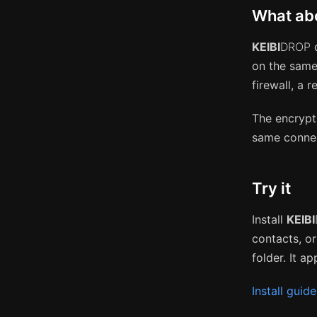
What abo
KEIBI
DROP
c
on the same
firewall, a 
The encrypt
same connec
Try it
Install
KEIBI
contacts, o
folder. It a
Install guide