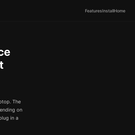
Features
Install
Home
ce
t
ptop. The
pending on
plug in a